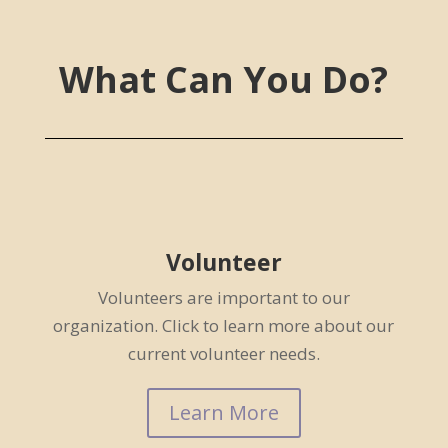
What Can You Do?
Volunteer
Volunteers are important to our
organization. Click to learn more about our
current volunteer needs.
Learn More