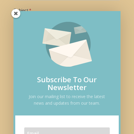
m
Subject
*
a
n
,
Message
*
l
e
a
v
e
Subscribe To Our
t
Submit
Newsletter
h
i
Join our mailing list to receive the latest
news and updates from our team.
s
Follow
f
i
e