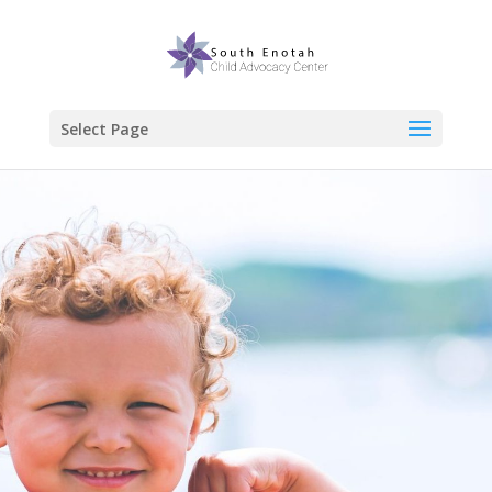
Select Page