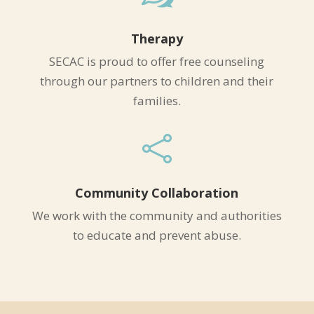
Therapy
SECAC is proud to offer free counseling
through our partners to children and their
families.

Community Collaboration
We work with the community and authorities
to educate and prevent abuse.