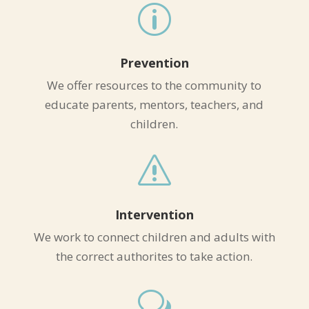
p
Prevention
We offer resources to the community to
educate parents, mentors, teachers, and
children.
s
Intervention
We work to connect children and adults with
the correct authorites to take action.
w