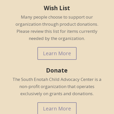
Wish List
Many people choose to support our
organization through product donations.
Please review this list for items currently
needed by the organization.
Learn More
Donate
The South Enotah Child Advocacy Center is a
non-profit organization that operates
exclusively on grants and donations.
Learn More