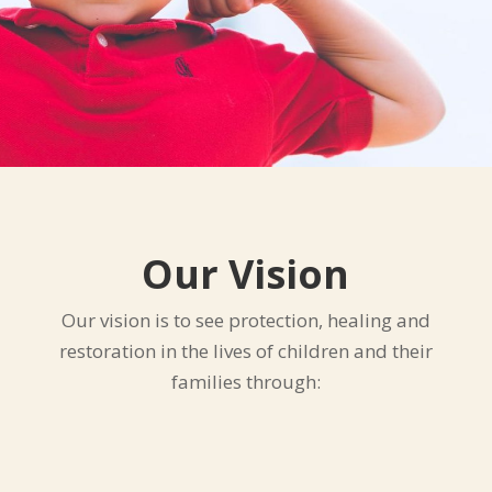
Our Vision
Our vision is to see protection, healing and
restoration in the lives of children and their
families through: